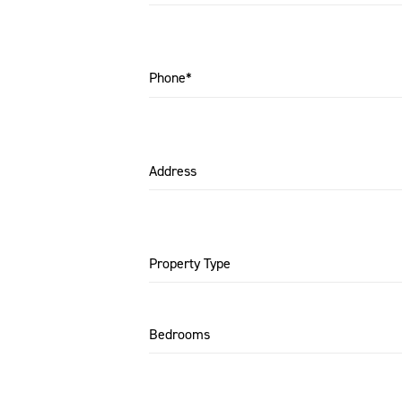
Phone*
Address
Property Type
Bedrooms