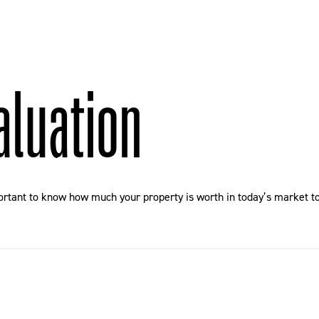
aluation
ortant to know how much your property is worth in today’s market to