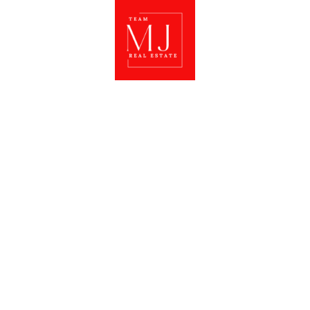
CONNECT