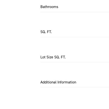
Bathrooms
SQ. FT.
Lot Size SQ. FT.
Additional Information