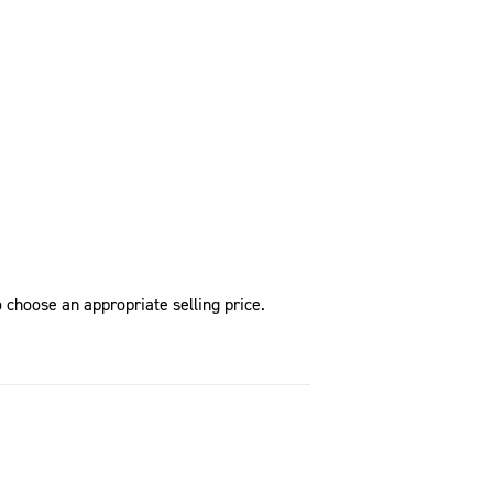
 choose an appropriate selling price.