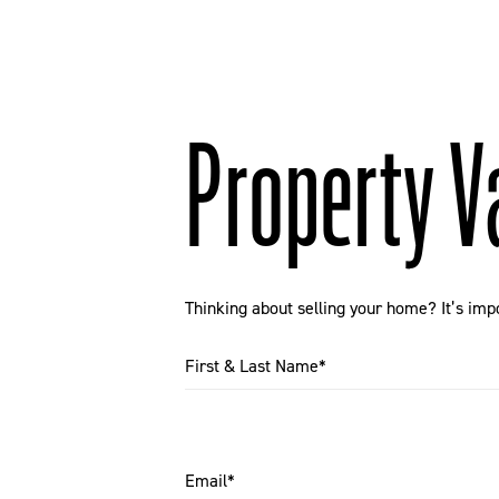
Property V
Thinking about selling your home? It’s imp
First & Last Name*
Email*