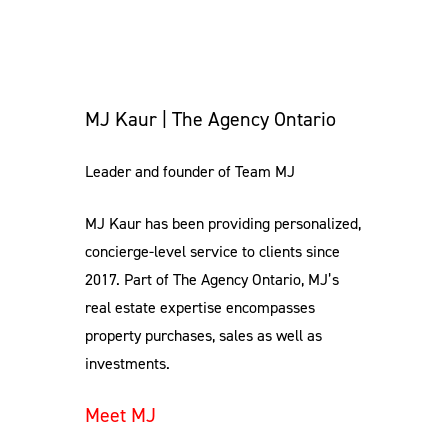
MJ Kaur | The Agency Ontario
Leader and founder of Team MJ
MJ Kaur has been providing personalized,
concierge-level service to clients since
2017. Part of The Agency Ontario, MJ’s
real estate expertise encompasses
property purchases, sales as well as
investments.
Meet MJ