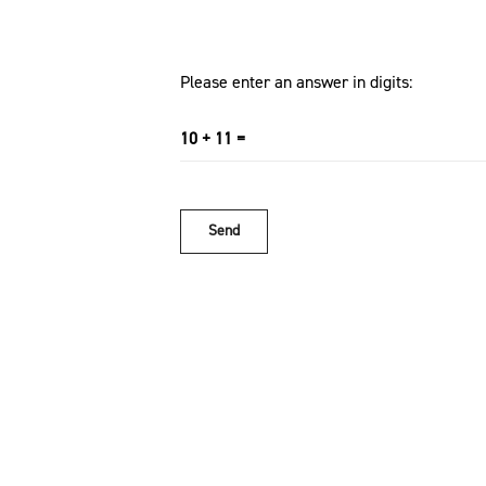
Please enter an answer in digits:
10 + 11 =