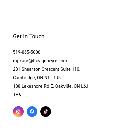
Get in Touch
519-865-5000
mj.kaur@theagencyre.com
231 Shearson Crescent Suite 110,
Cambridge, ON N1T 1J5
188 Lakeshore Rd E, Oakville, ON L6J
1H6