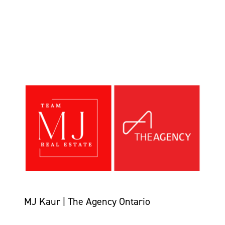
MJ Kaur | The Agency Ontario