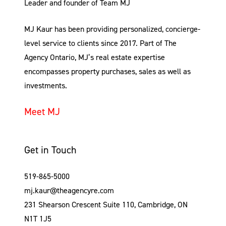
Leader and founder of Team MJ
MJ Kaur has been providing personalized, concierge-
level service to clients since 2017. Part of The
Agency Ontario, MJ’s real estate expertise
encompasses property purchases, sales as well as
investments.
Meet MJ
Get in Touch
519-865-5000
mj.kaur@theagencyre.com
231 Shearson Crescent Suite 110, Cambridge, ON
N1T 1J5