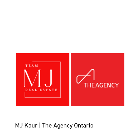
MJ Kaur | The Agency Ontario