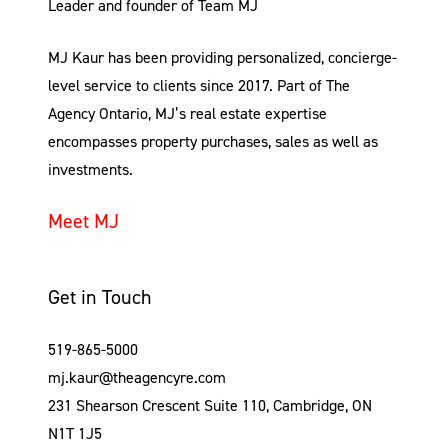
Leader and founder of Team MJ
MJ Kaur has been providing personalized, concierge-
level service to clients since 2017. Part of The
Agency Ontario, MJ’s real estate expertise
encompasses property purchases, sales as well as
investments.
Meet MJ
Get in Touch
519-865-5000
mj.kaur@theagencyre.com
231 Shearson Crescent Suite 110, Cambridge, ON
N1T 1J5