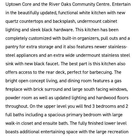
Uptown Core and the River Oaks Community Centre. Entertain
in the beautifully updated, functional white kitchen with new
quartz countertops and backsplash, undermount cabinet
lighting and sleek black hardware. This kitchen has been
completely customized with built-in organizers, pull outs and a
pantry for extra storage and it also features newer stainless-
steel appliances and an extra wide undermount stainless steel
sink with new black faucet. The best part is this kitchen also
offers access to the rear deck, perfect for barbecuing. The
bright open concept living, and dining room features a gas
fireplace with brick surround and large south facing windows,
powder room as well as updated lighting and hardwood floors
throughout. On the upper level you will find 3 bedrooms and 2
full baths including a spacious primary bedroom with large
walk-in closet and ensuite bath. The fully finished lower level
boasts additional entertaining space with the large recreation