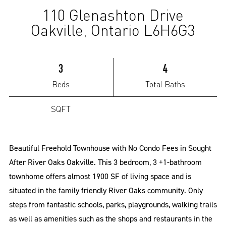
110 Glenashton Drive
(Sold)
Oakville, Ontario L6H6G3
3
4
Beds
Total Baths
SQFT
Beautiful Freehold Townhouse with No Condo Fees in Sought
After River Oaks Oakville. This 3 bedroom, 3 +1-bathroom
townhome offers almost 1900 SF of living space and is
situated in the family friendly River Oaks community. Only
steps from fantastic schools, parks, playgrounds, walking trails
as well as amenities such as the shops and restaurants in the