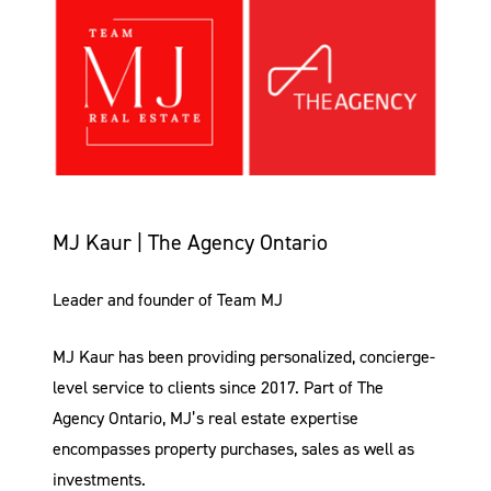
MJ Kaur | The Agency Ontario
Leader and founder of Team MJ
MJ Kaur has been providing personalized, concierge-
level service to clients since 2017. Part of The
Agency Ontario, MJ’s real estate expertise
encompasses property purchases, sales as well as
investments.