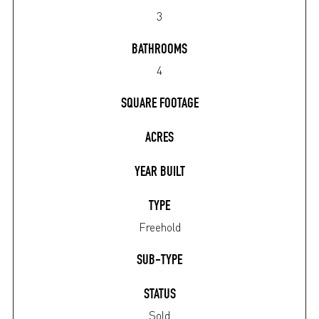
3
BATHROOMS
4
SQUARE FOOTAGE
ACRES
YEAR BUILT
TYPE
Freehold
SUB-TYPE
STATUS
Sold