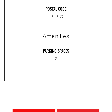
POSTAL CODE
L6H6G3
Amenities
PARKING SPACES
2