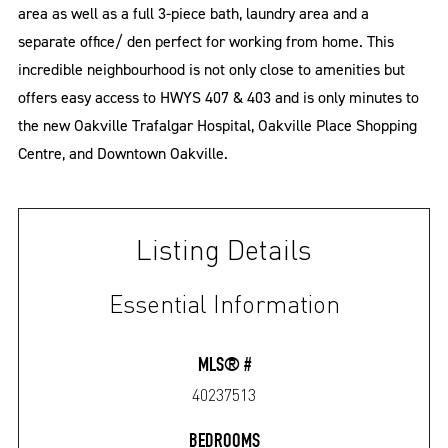
area as well as a full 3-piece bath, laundry area and a
separate office/ den perfect for working from home. This
incredible neighbourhood is not only close to amenities but
offers easy access to HWYS 407 & 403 and is only minutes to
the new Oakville Trafalgar Hospital, Oakville Place Shopping
Centre, and Downtown Oakville.
Listing Details
Essential Information
MLS® #
40237513
BEDROOMS