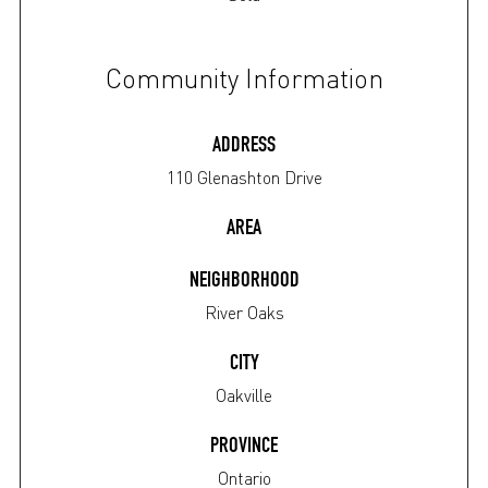
Community Information
ADDRESS
110 Glenashton Drive
AREA
NEIGHBORHOOD
River Oaks
CITY
Oakville
PROVINCE
Ontario