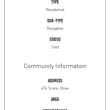
TYPE
Residential
SUB-TYPE
Bungalow
STATUS
Sold
Community Information
ADDRESS
474 Scenic Drive
AREA