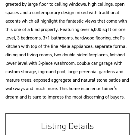
greeted by large floor to ceiling windows, high ceilings, open
spaces and a contemporary design mixed with traditional
accents which all highlight the fantastic views that come with
this one of a kind property. Featuring over 4,000 sq ft on one
level, 3 bedrooms, 3+1 bathrooms, hardwood flooring, chef’s
kitchen with top of the line Miele appliances, separate formal
dining and living rooms, two double sided fireplaces, finished
lower level with 3-piece washroom, double car garage with
custom storage, inground pool, large perennial gardens and
mature trees, exposed aggregate and natural stone patios and
walkways and much more. This home is an entertainer’s
dream and is sure to impress the most discerning of buyers.
Listing Details