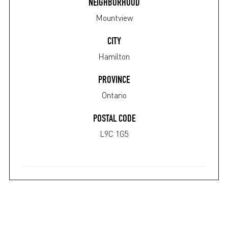
NEIGHBORHOOD
Mountview
CITY
Hamilton
PROVINCE
Ontario
POSTAL CODE
L9C 1G5