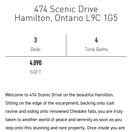
474 Scenic Drive
(Sold)
Hamilton, Ontario L9C 1G5
3
4
Beds
Total Baths
4,090
SQFT
Welcome to 474 Scenic Drive on the beautiful Hamilton.
Sitting on the edge of the escarpment, backing onto lush
ravine and siding onto renowned Chedoke falls, you are truly
taken to another world of peace and serenity as soon as you
step onto this stunning and rare property. Once inside you are