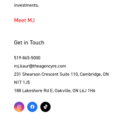
investments.
Meet MJ
Get in Touch
519-865-5000
mj.kaur@theagencyre.com
231 Shearson Crescent Suite 110, Cambridge, ON
N1T 1J5
188 Lakeshore Rd E, Oakville, ON L6J 1H6