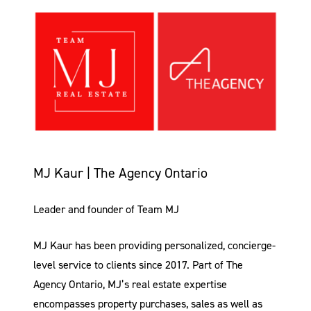
MJ Kaur | The Agency Ontario
Leader and founder of Team MJ
MJ Kaur has been providing personalized, concierge-
level service to clients since 2017. Part of The
Agency Ontario, MJ’s real estate expertise
encompasses property purchases, sales as well as