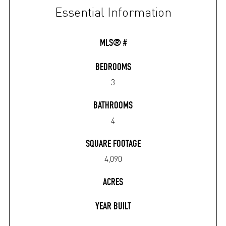
Essential Information
MLS® #
BEDROOMS
3
BATHROOMS
4
SQUARE FOOTAGE
4,090
ACRES
YEAR BUILT