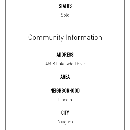
STATUS
Sold
Community Information
ADDRESS
4558 Lakeside Drive
AREA
NEIGHBORHOOD
Lincoln
CITY
Niagara