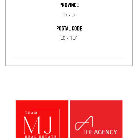
PROVINCE
Ontario
POSTAL CODE
L0R 1B1