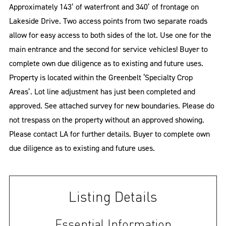
Approximately 143’ of waterfront and 340’ of frontage on
Lakeside Drive. Two access points from two separate roads
allow for easy access to both sides of the lot. Use one for the
main entrance and the second for service vehicles! Buyer to
complete own due diligence as to existing and future uses.
Property is located within the Greenbelt ‘Specialty Crop
Areas’. Lot line adjustment has just been completed and
approved. See attached survey for new boundaries. Please do
not trespass on the property without an approved showing.
Please contact LA for further details. Buyer to complete own
due diligence as to existing and future uses.
Listing Details
Essential Information