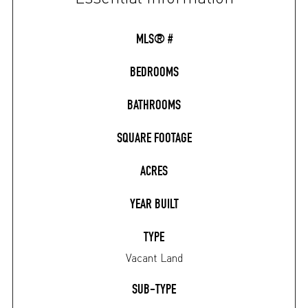
MLS® #
BEDROOMS
BATHROOMS
SQUARE FOOTAGE
ACRES
YEAR BUILT
TYPE
Vacant Land
SUB-TYPE