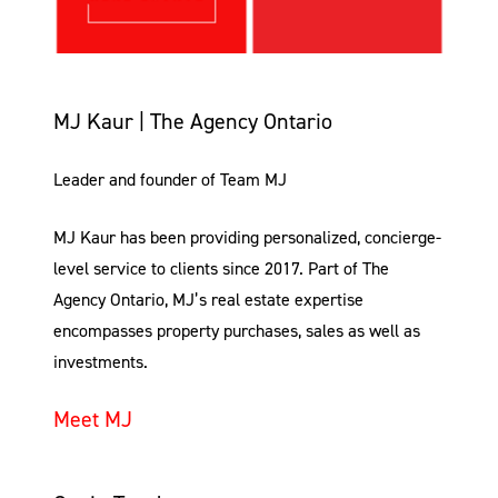
MJ Kaur | The Agency Ontario
Leader and founder of Team MJ
MJ Kaur has been providing personalized, concierge-
level service to clients since 2017. Part of The
Agency Ontario, MJ’s real estate expertise
encompasses property purchases, sales as well as
investments.
Meet MJ