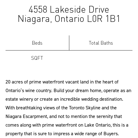
4558 Lakeside Drive
(Sold)
Niagara, Ontario L0R 1B1
Beds
Total Baths
SQFT
20 acres of prime waterfront vacant land in the heart of
Ontario’s wine country. Build your dream home, operate as an
estate winery or create an incredible wedding destination.
With breathtaking views of the Toronto Skyline and the
Niagara Escarpment, and not to mention the serenity that
comes along with prime waterfront on Lake Ontario, this is a
property that is sure to impress a wide range of Buyers.