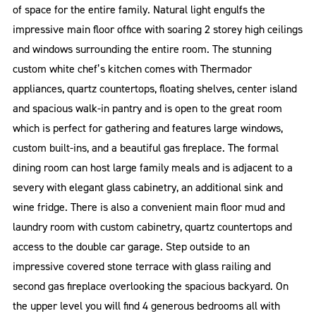
of space for the entire family. Natural light engulfs the
impressive main floor office with soaring 2 storey high ceilings
and windows surrounding the entire room. The stunning
custom white chef’s kitchen comes with Thermador
appliances, quartz countertops, floating shelves, center island
and spacious walk-in pantry and is open to the great room
which is perfect for gathering and features large windows,
custom built-ins, and a beautiful gas fireplace. The formal
dining room can host large family meals and is adjacent to a
severy with elegant glass cabinetry, an additional sink and
wine fridge. There is also a convenient main floor mud and
laundry room with custom cabinetry, quartz countertops and
access to the double car garage. Step outside to an
impressive covered stone terrace with glass railing and
second gas fireplace overlooking the spacious backyard. On
the upper level you will find 4 generous bedrooms all with