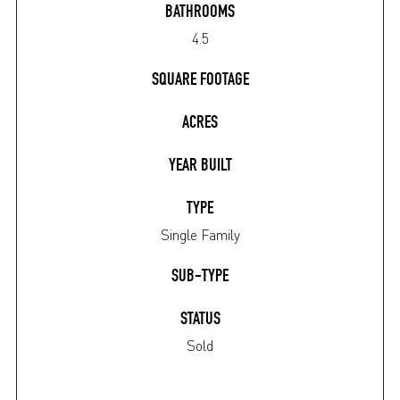
BATHROOMS
4.5
SQUARE FOOTAGE
ACRES
YEAR BUILT
TYPE
Single Family
SUB-TYPE
STATUS
Sold