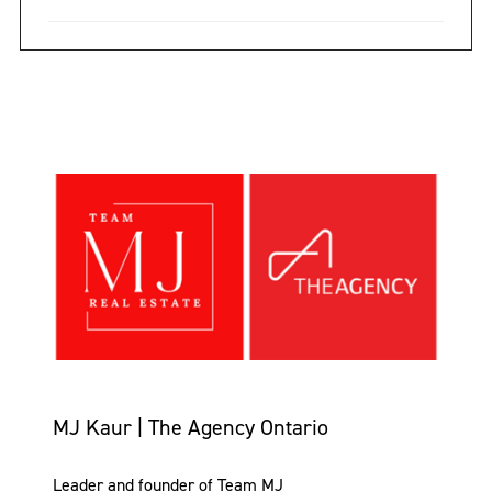
MJ Kaur | The Agency Ontario
Leader and founder of Team MJ