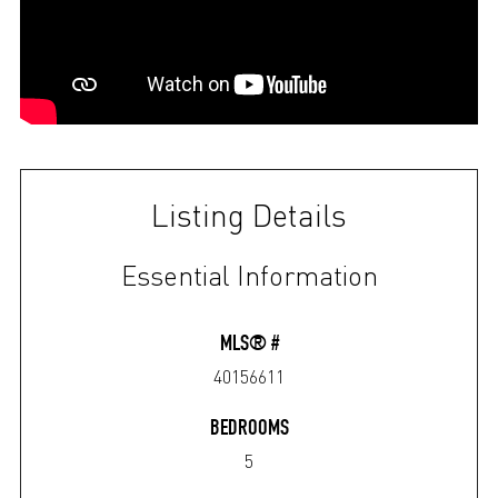
Listing Details
Essential Information
MLS® #
40156611
BEDROOMS
5