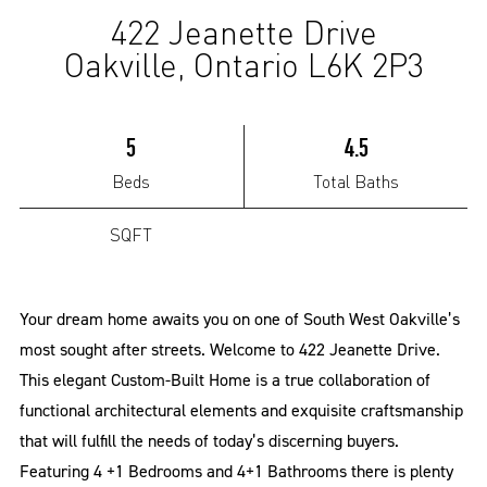
422 Jeanette Drive
(Sold)
Oakville, Ontario L6K 2P3
5
4.5
Beds
Total Baths
SQFT
Your dream home awaits you on one of South West Oakville’s
most sought after streets. Welcome to 422 Jeanette Drive.
This elegant Custom-Built Home is a true collaboration of
functional architectural elements and exquisite craftsmanship
that will fulfill the needs of today’s discerning buyers.
Featuring 4 +1 Bedrooms and 4+1 Bathrooms there is plenty