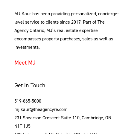
MJ Kaur has been providing personalized, concierge-
level service to clients since 2017. Part of The
Agency Ontario, MJ’s real estate expertise
encompasses property purchases, sales as well as
investments.
Meet MJ
Get in Touch
519-865-5000
mj.kaur@theagencyre.com
231 Shearson Crescent Suite 110, Cambridge, ON
N1T 1J5