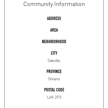
Community Information
ADDRESS
AREA
NEIGHBORHOOD
CITY
Oakville
PROVINCE
Ontario
POSTAL CODE
L6K 2P3