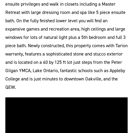
ensuite privileges and walk in closets including a Master
Retreat with large dressing room and spa like 5 piece ensuite
bath. On the fully finished lower level you will find an
expansive games and recreation area, high ceilings and large
windows for lots of natural light plus a 5th bedroom and full 3
piece bath. Newly constructed, this property comes with Tarion
warranty, features a sophisticated stone and stucco exterior
and is located on a 60 by 125 ft lot just steps from the Peter
Gilgan YMCA, Lake Ontario, fantastic schools such as Appleby
College and is just minutes to downtown Oakville, and the
QEW.