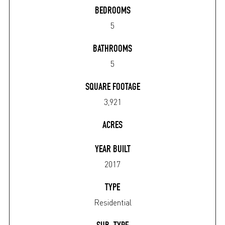
BEDROOMS
5
BATHROOMS
5
SQUARE FOOTAGE
3,921
ACRES
YEAR BUILT
2017
TYPE
Residential