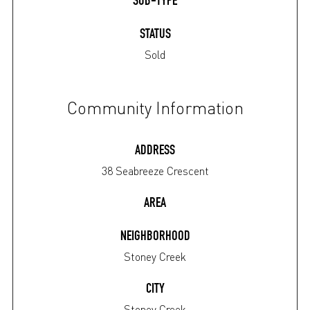
SUB-TYPE
STATUS
Sold
Community Information
ADDRESS
38 Seabreeze Crescent
AREA
NEIGHBORHOOD
Stoney Creek
CITY
Stoney Creek