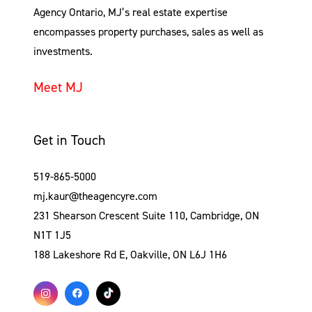
Agency Ontario, MJ’s real estate expertise
encompasses property purchases, sales as well as
investments.
Meet MJ
Get in Touch
519-865-5000
mj.kaur@theagencyre.com
231 Shearson Crescent Suite 110, Cambridge, ON
N1T 1J5
188 Lakeshore Rd E, Oakville, ON L6J 1H6