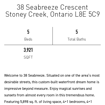
38 Seabreeze Crescent
(Sold)
Stoney Creek, Ontario L8E 5C9
5
5
Beds
Total Baths
3,921
SQFT
Welcome to 38 Seabreeze. Situated on one of the area’s most
desirable streets, this custom-built waterfront dream home is
impressive beyond measure. Enjoy magical sunrises and
sunsets from almost every room in this tremendous home.
Featuring 5,898 sq. ft. of living space, 4+1 bedrooms, 4+1