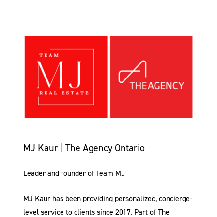
MJ Kaur | The Agency Ontario
Leader and founder of Team MJ
MJ Kaur has been providing personalized, concierge-
level service to clients since 2017. Part of The