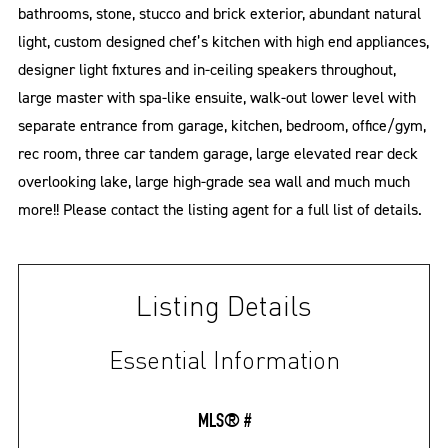
bathrooms, stone, stucco and brick exterior, abundant natural
light, custom designed chef’s kitchen with high end appliances,
designer light fixtures and in-ceiling speakers throughout,
large master with spa-like ensuite, walk-out lower level with
separate entrance from garage, kitchen, bedroom, office/gym,
rec room, three car tandem garage, large elevated rear deck
overlooking lake, large high-grade sea wall and much much
more!! Please contact the listing agent for a full list of details.
Listing Details
Essential Information
MLS® #