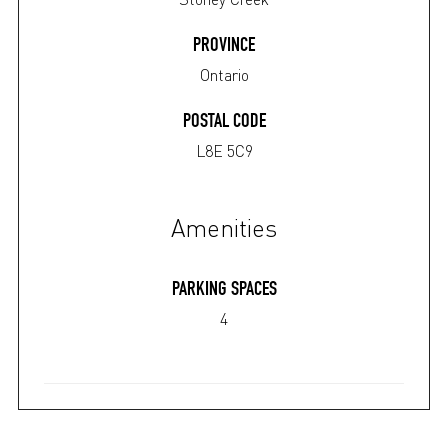
PROVINCE
Ontario
POSTAL CODE
L8E 5C9
Amenities
PARKING SPACES
4