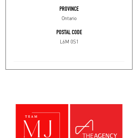
PROVINCE
Ontario
POSTAL CODE
L6M 0S1