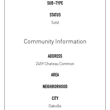
SUB-TYPE
STATUS
Sold
Community Information
ADDRESS
2459 Chateau Common
AREA
NEIGHBORHOOD
CITY
Oakville