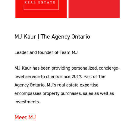
MJ Kaur | The Agency Ontario
Leader and founder of Team MJ
MJ Kaur has been providing personalized, concierge-
level service to clients since 2017. Part of The
Agency Ontario, MJ’s real estate expertise
encompasses property purchases, sales as well as
investments.
Meet MJ