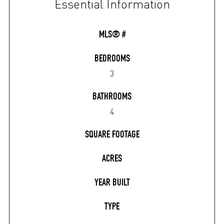
Essential Information
MLS® #
BEDROOMS
3
BATHROOMS
4
SQUARE FOOTAGE
ACRES
YEAR BUILT
TYPE