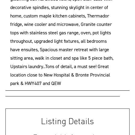
decorative spindles, stunning skylight in center of
home, custom maple kitchen cabinets, Thermador
fridge, wine cooler and microwave, Granite counter
tops with stainless steel gas range, oven, pot lights
throughout, upgraded light fixtures, all bedrooms
have ensuites, Spacious master retreat with large
sitting area, walk in closet and spa like 5 piece bath,
Upstairs laundry..Tons of detail, a must see! Great
location close to New Hospital & Bronte Provincial
park & HWY407 and QEW
Listing Details