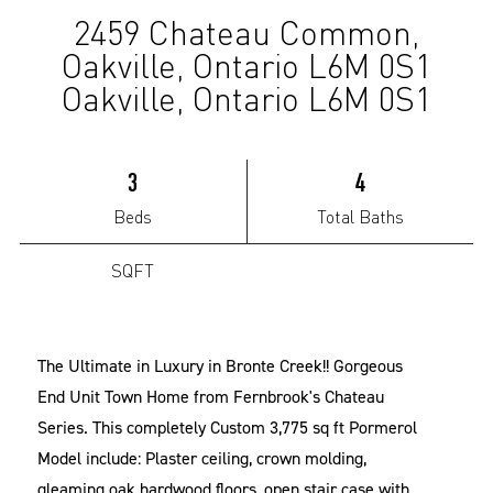
2459 Chateau Common,
(Sold)
Oakville, Ontario L6M 0S1
Oakville, Ontario L6M 0S1
3
4
Beds
Total Baths
SQFT
The Ultimate in Luxury in Bronte Creek!! Gorgeous
End Unit Town Home from Fernbrook's Chateau
Series. This completely Custom 3,775 sq ft Pormerol
Model include: Plaster ceiling, crown molding,
gleaming oak hardwood floors, open stair case with