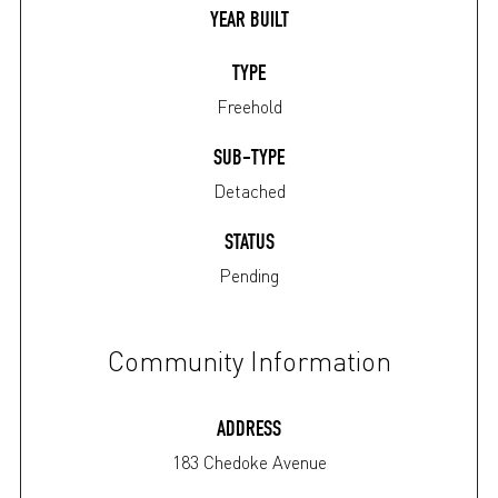
YEAR BUILT
TYPE
Freehold
SUB-TYPE
Detached
STATUS
Pending
Community Information
ADDRESS
183 Chedoke Avenue