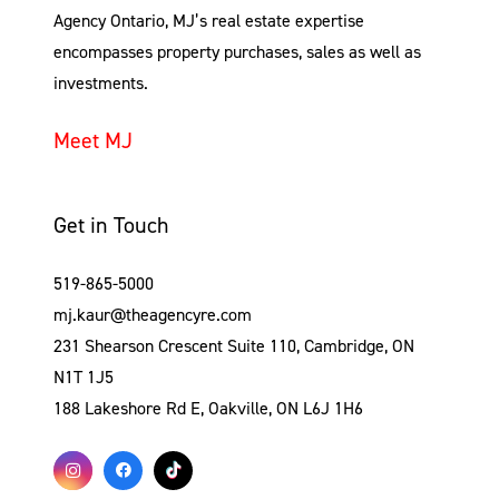
Agency Ontario, MJ’s real estate expertise
encompasses property purchases, sales as well as
investments.
Meet MJ
Get in Touch
519-865-5000
mj.kaur@theagencyre.com
231 Shearson Crescent Suite 110, Cambridge, ON
N1T 1J5
188 Lakeshore Rd E, Oakville, ON L6J 1H6