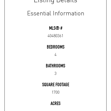
Essential Information
MLS® #
40480361
BEDROOMS
4
BATHROOMS
3
SQUARE FOOTAGE
1700
ACRES