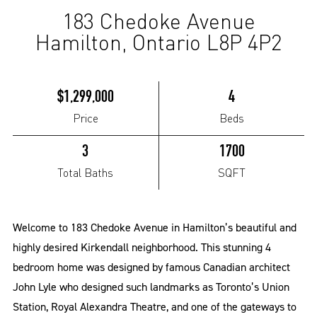
183 Chedoke Avenue
(Pending)
Hamilton, Ontario L8P 4P2
$1,299,000
4
Price
Beds
3
1700
Total Baths
SQFT
Welcome to 183 Chedoke Avenue in Hamilton’s beautiful and
highly desired Kirkendall neighborhood. This stunning 4
bedroom home was designed by famous Canadian architect
John Lyle who designed such landmarks as Toronto’s Union
Station, Royal Alexandra Theatre, and one of the gateways to