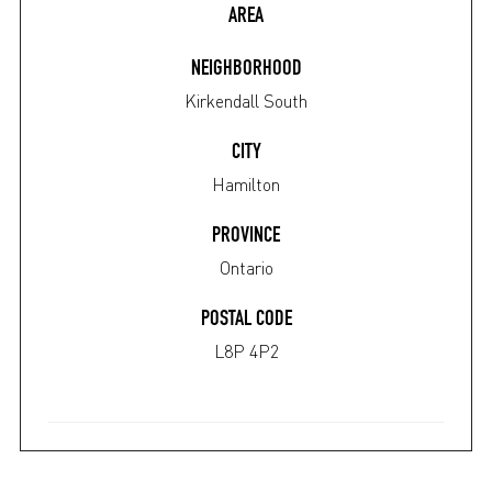
AREA
NEIGHBORHOOD
Kirkendall South
CITY
Hamilton
PROVINCE
Ontario
POSTAL CODE
L8P 4P2