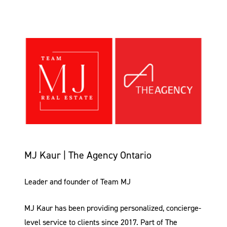
MJ Kaur | The Agency Ontario
Leader and founder of Team MJ
MJ Kaur has been providing personalized, concierge-
level service to clients since 2017. Part of The