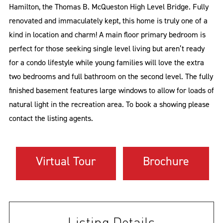
Hamilton, the Thomas B. McQueston High Level Bridge. Fully
renovated and immaculately kept, this home is truly one of a
kind in location and charm! A main floor primary bedroom is
perfect for those seeking single level living but aren’t ready
for a condo lifestyle while young families will love the extra
two bedrooms and full bathroom on the second level. The fully
finished basement features large windows to allow for loads of
natural light in the recreation area. To book a showing please
contact the listing agents.
Virtual Tour
Brochure
Listing Details