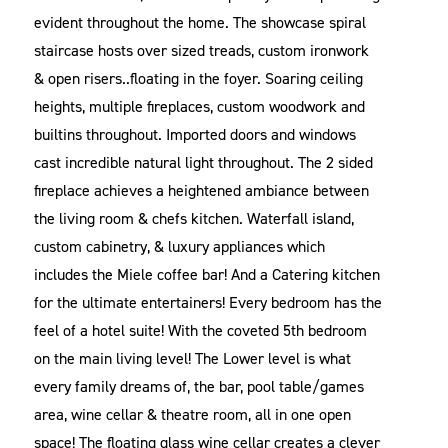
evident throughout the home. The showcase spiral
staircase hosts over sized treads, custom ironwork
& open risers..floating in the foyer. Soaring ceiling
heights, multiple fireplaces, custom woodwork and
builtins throughout. Imported doors and windows
cast incredible natural light throughout. The 2 sided
fireplace achieves a heightened ambiance between
the living room & chefs kitchen. Waterfall island,
custom cabinetry, & luxury appliances which
includes the Miele coffee bar! And a Catering kitchen
for the ultimate entertainers! Every bedroom has the
feel of a hotel suite! With the coveted 5th bedroom
on the main living level! The Lower level is what
every family dreams of, the bar, pool table/games
area, wine cellar & theatre room, all in one open
space! The floating glass wine cellar creates a clever