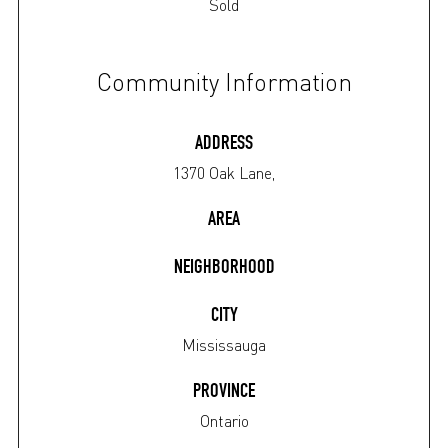
Sold
Community Information
ADDRESS
1370 Oak Lane,
AREA
NEIGHBORHOOD
CITY
Mississauga
PROVINCE
Ontario