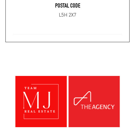
POSTAL CODE
L5H 2X7