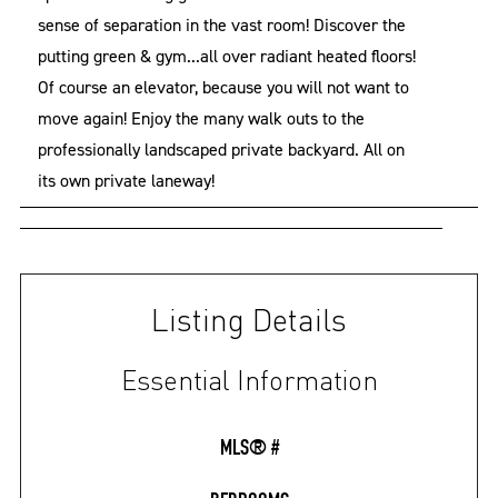
sense of separation in the vast room! Discover the
putting green & gym...all over radiant heated floors!
Of course an elevator, because you will not want to
move again! Enjoy the many walk outs to the
professionally landscaped private backyard. All on
its own private laneway!
Listing Details
Essential Information
MLS® #