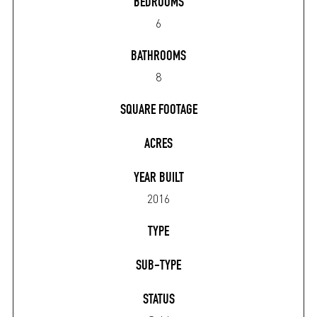
BEDROOMS
6
BATHROOMS
8
SQUARE FOOTAGE
ACRES
YEAR BUILT
2016
TYPE
SUB-TYPE
STATUS