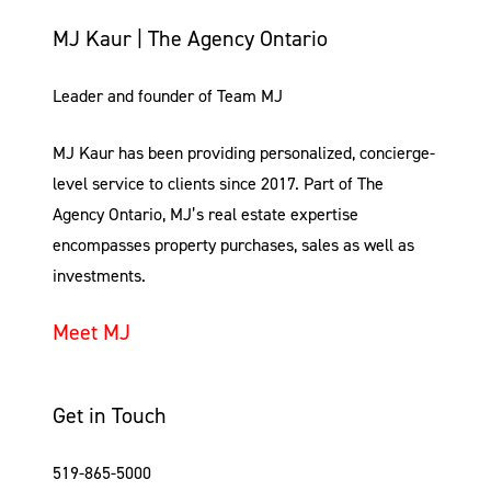
MJ Kaur | The Agency Ontario
Leader and founder of Team MJ
MJ Kaur has been providing personalized, concierge-
level service to clients since 2017. Part of The
Agency Ontario, MJ’s real estate expertise
encompasses property purchases, sales as well as
investments.
Meet MJ
Get in Touch
519-865-5000