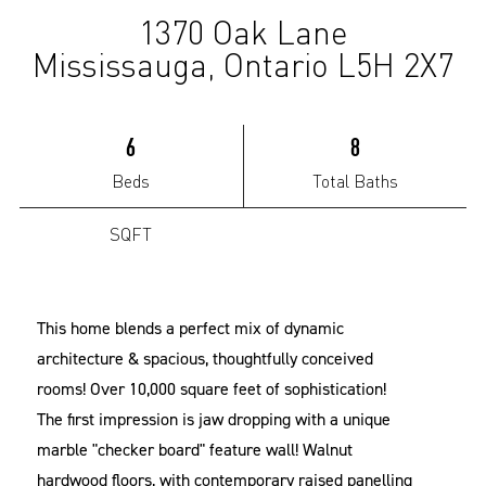
1370 Oak Lane
(Sold)
Mississauga, Ontario L5H 2X7
6
8
Beds
Total Baths
SQFT
This home blends a perfect mix of dynamic
architecture & spacious, thoughtfully conceived
rooms! Over 10,000 square feet of sophistication!
The first impression is jaw dropping with a unique
marble "checker board" feature wall! Walnut
hardwood floors, with contemporary raised panelling